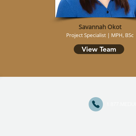
Savannah Okot
Project Specialist | MPH, BSc
View Team
1.877.MED