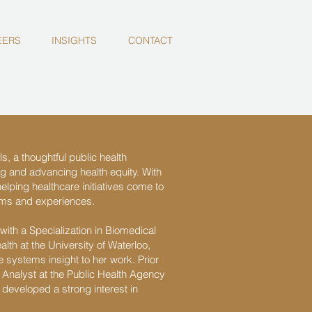
EERS
INSIGHTS
CONTACT
s, a thoughtful public health
ng and advancing health equity. With
elping healthcare initiatives come to
rams and experiences.
ith a Specialization in Biomedical
lth at the University of Waterloo,
 systems insight to her work. Prior
Analyst at the Public Health Agency
developed a strong interest in