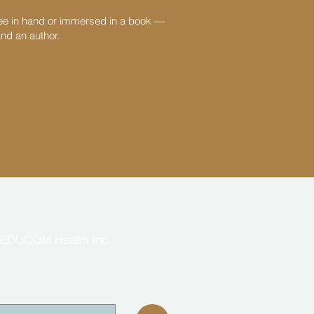
fee in hand or immersed in a book —
and an author.
EDUCOM Health Inc.