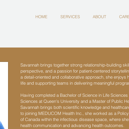
HOME
SERVICES
ABOUT
CAR
Savannah brings together strong relationship-building skill
perspective, and a passion for patient-centered storytelli
a detail-oriented and collaborative approach, she enjoys h
life and supporting teams in delivering meaningful prog
Having completed a Bachelor of Science in Life Sciences w
Sciences at Queen's University and a Master of Public Hea
Savannah brings both scientific knowledge and healthcare
to joining MEDUCOM Health Inc., she worked as a Policy 
of Canada within the infectious disease space, where she 
health communication and advancing health outcomes.