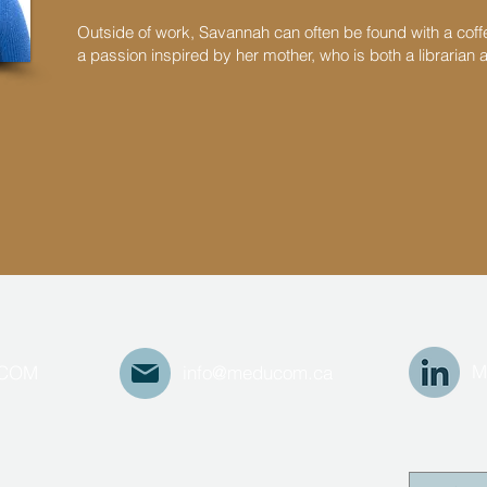
Outside of work, Savannah can often be found with a cof
a passion inspired by her mother, who is both a librarian 
M
UCOM
info@meducom.ca