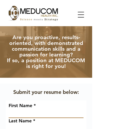
Are you proactive, results-
oriented, with demonstrated
communication skills and a
passion for learning?
If so, a position at MEDUCOM
is right for you!
Submit your resume below:
First Name
Last Name