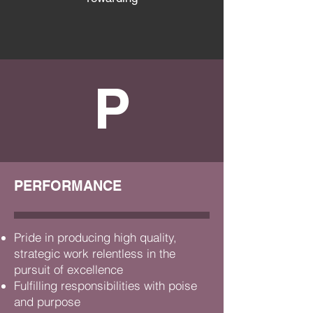
P
PERFORMANCE
Pride in producing high quality,
strategic work
relentless in the
pursuit of excellence
Fulfilling responsibilities with poise
and purpose