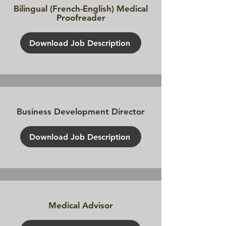
Bilingual (French-English) Medical
Proofreader
Download Job Description
Business Development Director
Download Job Description
Medical Advisor