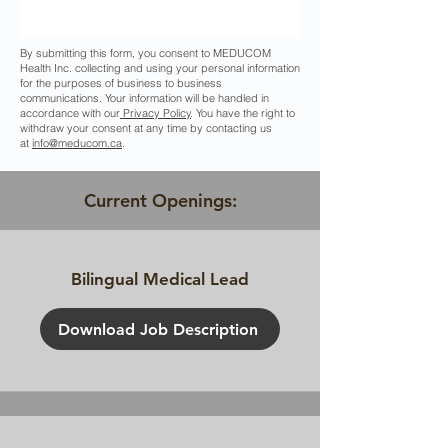
By submitting this form, you consent to MEDUCOM
Health Inc. collecting and using your personal information
for the purposes of business to business
communications. Your information will be handled in
accordance with our
Privacy Policy
. You have the right to
withdraw your consent at any time by contacting us
at
info@meducom.ca
.
Current Openings:
Bilingual Medical Lead
Download Job Description