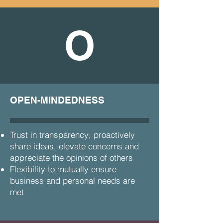
O
OPEN-MINDEDNESS
Trust in transparency; proactively
share ideas, elevate concerns and
appreciate the opinions of others
Flexibility to mutually ensure
business and personal needs are
met