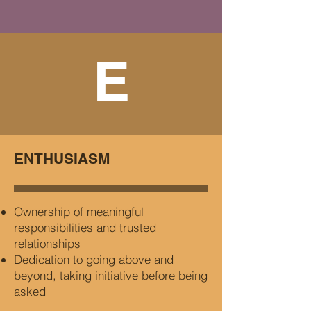
E
ENTHUSIASM
Ownership of meaningful
responsibilities and trusted
relationships
Dedication to going above and
beyond, taking initiative before being
asked