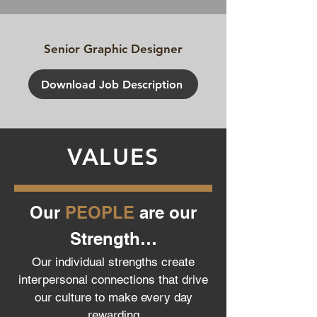
Senior Graphic Designer
Download Job Description
VALUES
Our
PEOPLE
are our
Strength…
Our individual strengths create
interpersonal connections that drive
our culture to make every day
rewarding