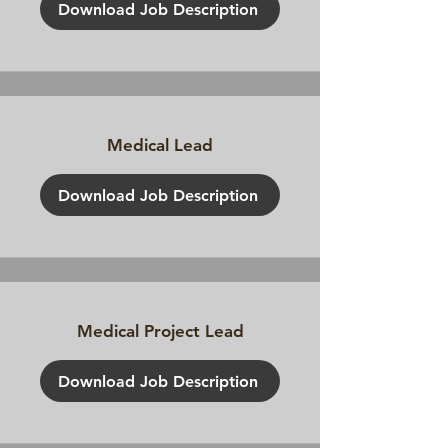
Download Job Description
Medical Lead
Download Job Description
Medical Project Lead
Download Job Description