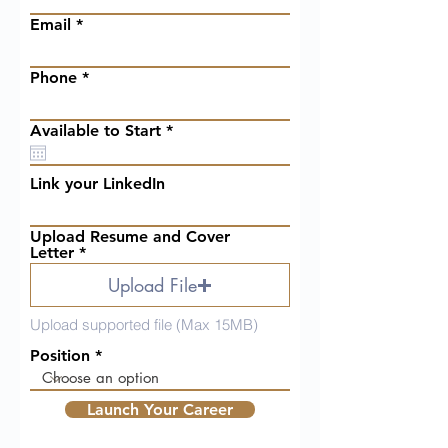
Email
Phone
r
Available to Start
*
e
q
u
Link your LinkedIn
i
r
e
Upload Resume and Cover
d
Letter
Upload File
Upload supported file (Max 15MB)
Position
Launch Your Career