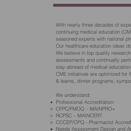
With nearly three decades of expe
continuing medical education (CM
seasoned experts with national ph
Our healthcare education ideas don’
We believe in top quality researc
assessments and continually perf
stay abreast of medical educati
CME initiatives are optimized for f
& learns, dinner programs, sympos
We understand:
Professional Accreditation:
CFPC/FMOQ – MAINPRO+
RCPSC – MAINCERT
CCCEP/OPQ - Pharmacist Accredi
Needs Assessment Design and An