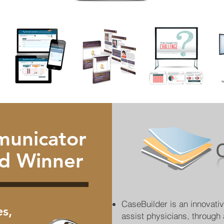
unicator
d Winner
CaseBuilder is an innovati
s,
assist physicians, through