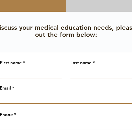
iscuss your medical education needs, please
out the form below:
First name
Last name
Email
Phone