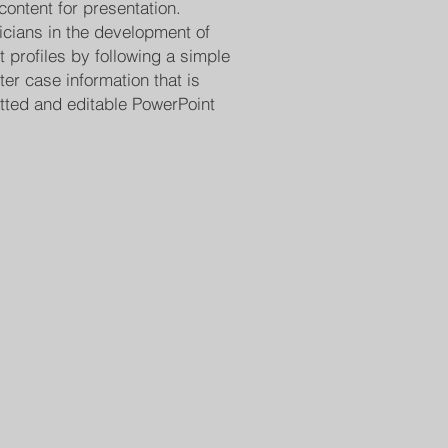
content for presentation.
cians in the development of
nt profiles by following a simple
er case information that is
atted and editable PowerPoint