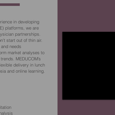
rience in developing
E) platforms, we are
ysician partnerships.
t start out of thin air.
h and needs
orm market analyses to
on trends. MEDUCOM’s
lexible delivery in lunch
ia and online learning.
tation
alysis