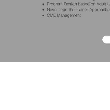
Program Design based on Adult Le
Novel Train-the-Trainer Approache
CME Management