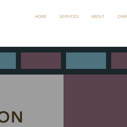
HOME
SERVICES
ABOUT
CAR
L
ION