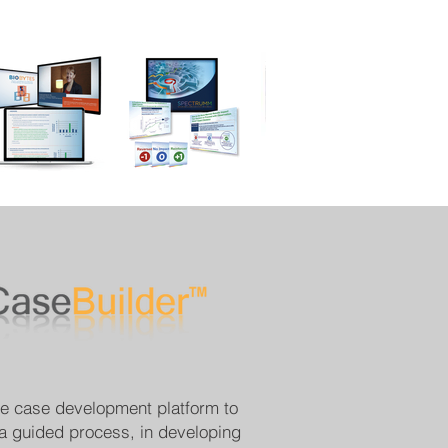
ve case development platform to
 a guided process, in developing