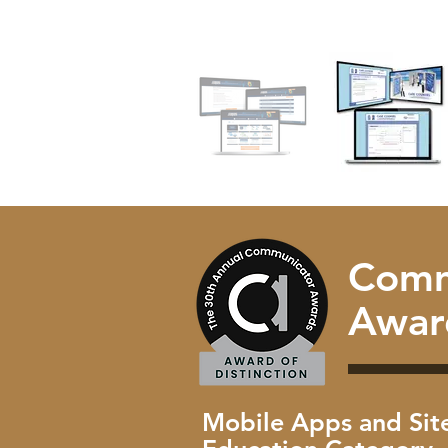
Comm
Awar
Mobile Apps and Site