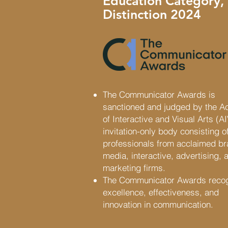
Education Category,
Distinction 2024
The Communicator Awards is
sanctioned and judged by the 
of Interactive and Visual Arts (A
invitation-only body consisting of
professionals from acclaimed b
media, interactive, advertising, 
marketing firms.
The Communicator Awards reco
excellence, effectiveness, and
innovation in communication.