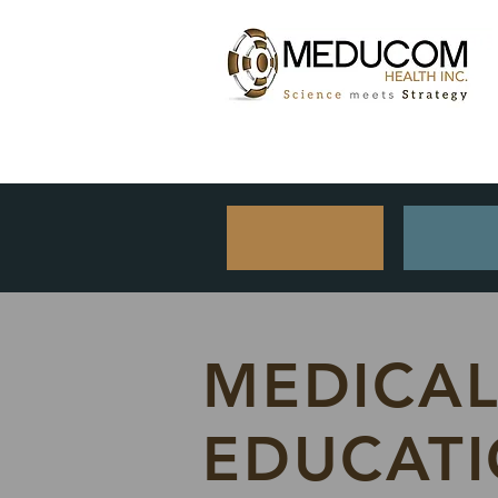
MEDICA
EDUCAT