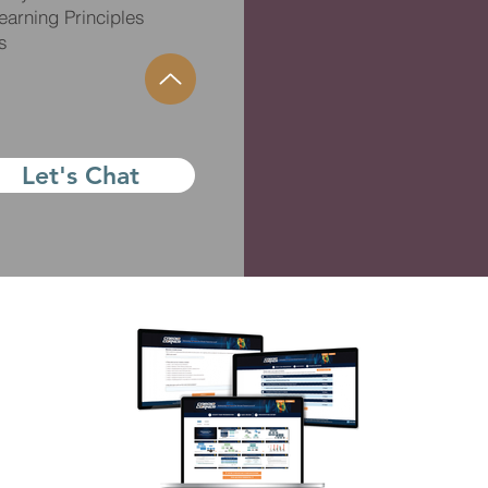
arning Principles
s
Let's Chat