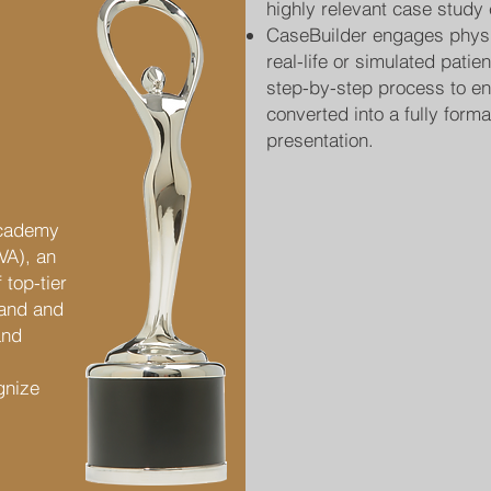
highly relevant case study 
CaseBuilder engages physi
real-life or simulated patie
step-by-step process to ent
converted into a fully form
presentation.
Academy
IVA), an
 top-tier
rand and
and
gnize