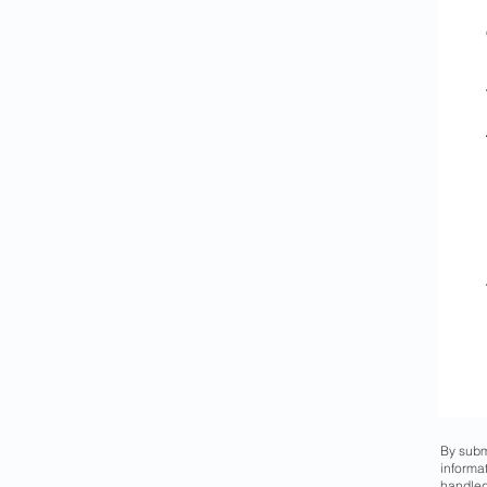
By subm
informa
handled