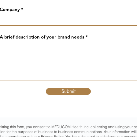
Company
A brief description of your brand needs
Submit
itting this form, you consent to MEDUCOM Health Inc. collecting and using your p
tion for the purposes of business to business communications. Your information will
 in accordance with our
Privacy Policy
. You have the right to withdraw your consent