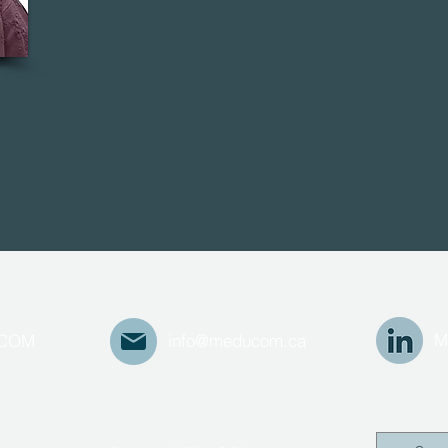
M
UCOM
info@meducom.ca