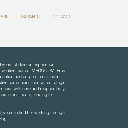
EERS
INSIGHTS
CONTACT
years of diverse experience,
 the creative team at MEDUCOM. From
ducation and corporate entities in
ctive communications with strategic
rocess with care and responsibility,
es in healthcare, leading to
you can find her working through
wing.