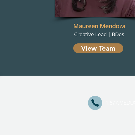
Maureen Mendoza
Creative Lead | BDes
View Team
1.877.MED