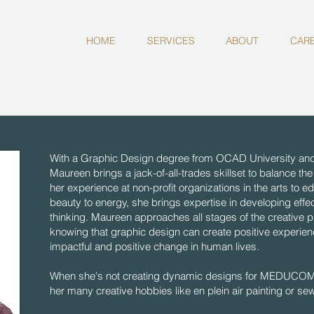
HOME
SERVICES
ABOUT
CAR
With a Graphic Design degree from OCAD University and 
Maureen brings a jack-of-all-trades skillset to balance
her experience at non-profit organizations in the arts to e
beauty to energy, she brings expertise in developing effe
thinking. Maureen approaches all stages of the creative p
knowing that graphic design can create positive experienc
impactful and positive change in human lives.
When she's not creating dynamic designs for MEDUCOM, 
her many creative hobbies like en plein air painting or se