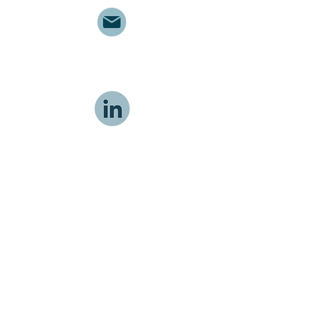
info@meducom.ca
MEDUCOM Health Inc.
© 2026 MEDUCOM Health Inc.
APR 2026