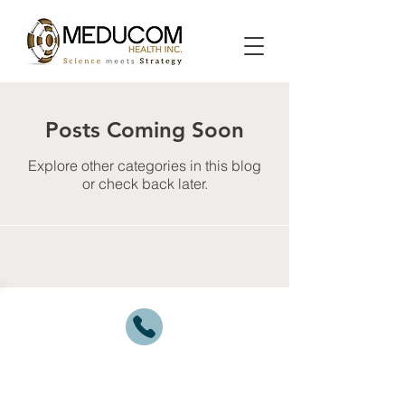
Posts Coming Soon
Explore other categories in this blog
or check back later.
1.877.MEDUCOM