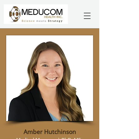
Amber Hutchinson