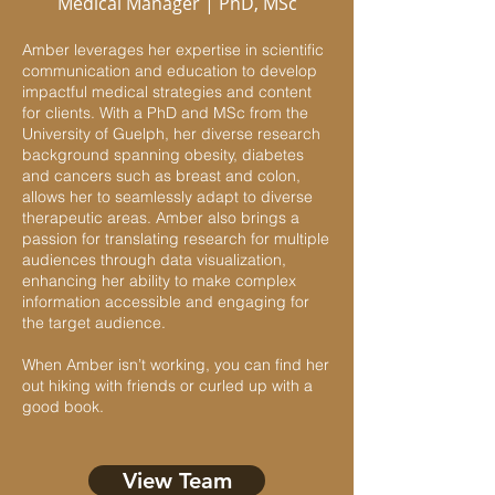
Medical Manager | PhD, MSc
Amber leverages her expertise in scientific
communication and education to develop
impactful medical strategies and content
for clients. With a PhD and MSc from the
University of Guelph, her diverse research
background spanning obesity, diabetes
and cancers such as breast and colon,
allows her to seamlessly adapt to diverse
therapeutic areas. Amber also brings a
passion for translating research for multiple
audiences through data visualization,
enhancing her ability to make complex
information accessible and engaging for
the target audience.
When Amber isn’t working, you can find her
out hiking with friends or curled up with a
good book.
View Team